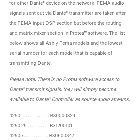
for other Dante® device on the network. PEMA audio
signals sent out via Dante® transmitter are taken after
the PEMA input DSP section but before the routing
and matrix mixer section in Protea™ software. The list
below shows all Ashly Pema models and the lowest
serial number for each model that is capable of
transmitting Dante.
Please note: There is no Protea software access to
Dante® transmit signals, they will simply become
available to Dante® Controller as source audio streams.
4250 . . . . . . . . . . . . . B30000324
4250.25 . . . . . . . . . . B31200101
4250.7 . . . . . . . . . . . B30600347