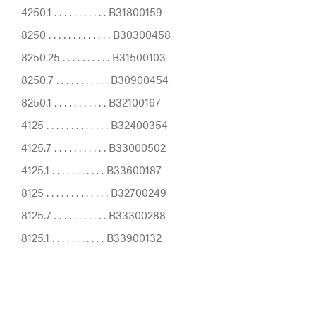
4250.1 . . . . . . . . . . . B31800159
8250 . . . . . . . . . . . . . B30300458
8250.25 . . . . . . . . . . B31500103
8250.7 . . . . . . . . . . . B30900454
8250.1 . . . . . . . . . . . B32100167
4125 . . . . . . . . . . . . . B32400354
4125.7 . . . . . . . . . . . B33000502
4125.1 . . . . . . . . . . . B33600187
8125 . . . . . . . . . . . . . B32700249
8125.7 . . . . . . . . . . . B33300288
8125.1 . . . . . . . . . . . B33900132