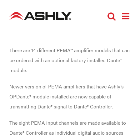
Skip
to
content
There are 14 different PEMA™ amplifier models that can
be ordered with an optional factory installed Dante®
module.
Newer version of PEMA amplifiers that have Ashly’s
OPDante® module installed are now capable of
transmitting Dante® signal to Dante® Controller.
The eight PEMA input channels are made available to
Dante® Controller as individual digital audio sources