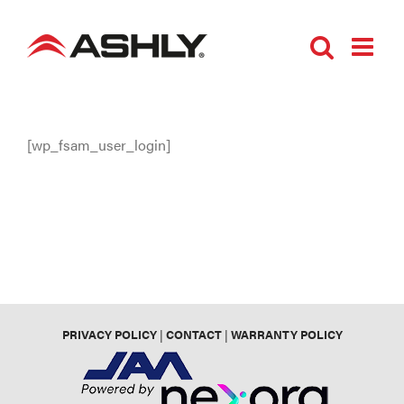
Skip
to
content
[wp_fsam_user_login]
PRIVACY POLICY
|
CONTACT
|
WARRANTY POLICY