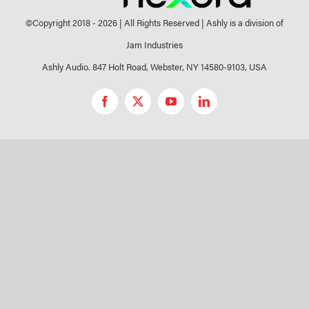
©Copyright 2018 -
2026 | All Rights Reserved | Ashly is a division of
Jam Industries
Ashly Audio. 847 Holt Road, Webster, NY 14580-9103, USA
Facebook
X
YouTube
LinkedIn