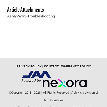
Article Attachments
Ashly-WR5-Troubleshooting
PRIVACY POLICY
|
CONTACT
|
WARRANTY POLICY
©Copyright 2018 -
2026 | All Rights Reserved | Ashly is a division of
Jam Industries