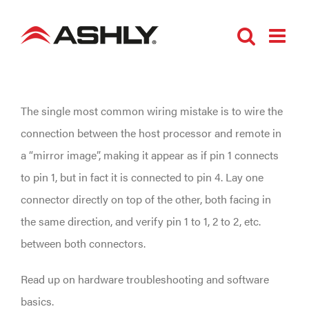
Skip
to
content
The single most common wiring mistake is to wire the
connection between the host processor and remote in
a “mirror image”, making it appear as if pin 1 connects
to pin 1, but in fact it is connected to pin 4. Lay one
connector directly on top of the other, both facing in
the same direction, and verify pin 1 to 1, 2 to 2, etc.
between both connectors.
Read up on hardware troubleshooting and software
basics.