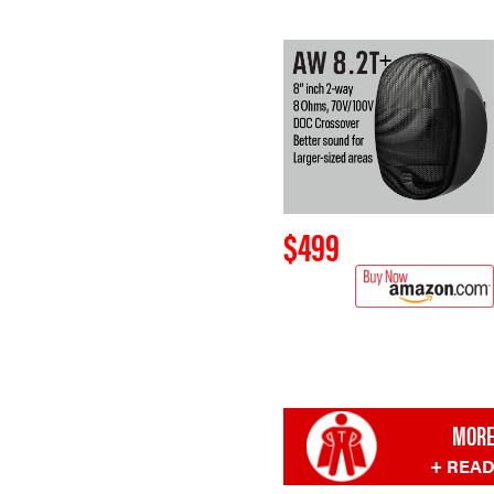
$499
MORE
+ REA