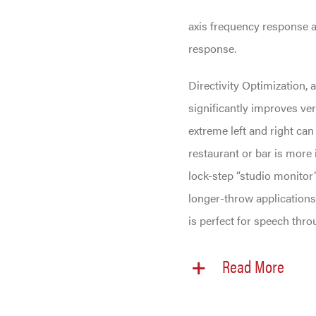
axis frequency response a
response.
Directivity Optimization, 
significantly improves ver
extreme left and right can
restaurant or bar is more
lock-step “studio monitor”
longer-throw applications
is perfect for speech thro
Read More