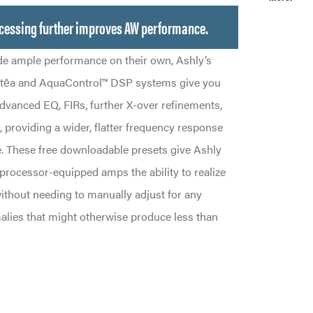
cessing further improves AW performance.
e ample performance on their own, Ashly’s
otēa and AquaControl™ DSP systems give you
advanced EQ, FIRs, further X-over refinements,
 providing a wider, flatter frequency response
. These free downloadable presets give Ashly
rocessor-equipped amps the ability to realize
ithout needing to manually adjust for any
lies that might otherwise produce less than