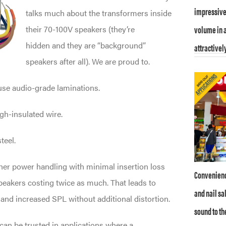
impressive 
talks much about the transformers inside
volume in a
their 70-100V speakers (they’re
hidden and they are “background”
attractively
speakers after all). We are proud to.
use audio-grade laminations.
gh-insulated wire.
teel.
her power handling with minimal insertion loss
Convenience
eakers costing twice as much. That leads to
and nail sa
nd increased SPL without additional distortion.
sound to th
can be trusted in applications where a