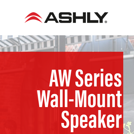
Skip
to
content
AW Series
Wall-Mount
Speaker