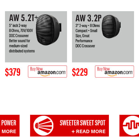
$379
$229
 POWER
SWEETER SWEET SPOT
D MORE
+ READ MORE