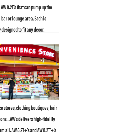
AW 8.2T’s that can pump up the
 bar or lounge area. Each is
 designed to fit any decor.
 stores, clothing boutiques, hair
lons…AW’s delivers high-fidelity
em all. AW 5.2T+’s and AW 8.2T’+’s