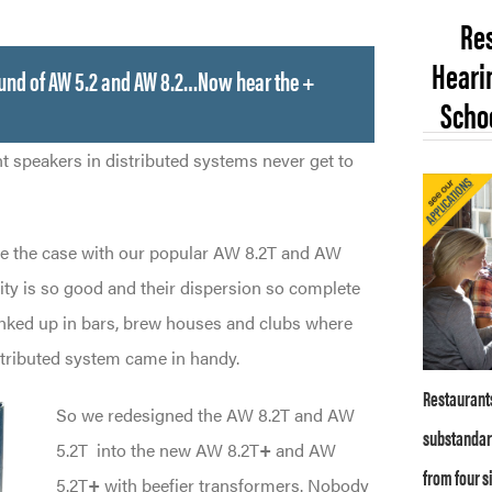
Res
Hearin
ound of AW 5.2 and AW 8.2…Now hear the +
Schoo
nt speakers in distributed systems never get to
e the case with our popular AW 8.2T and AW
ity is so good and their dispersion so complete
anked up in bars, brew houses and clubs where
stributed system came in handy.
Restaurants
So we redesigned the AW 8.2T and AW
substandar
5.2T
into the new AW 8.2T
+
and AW
from four s
5.2T
+
with beefier transformers. Nobody