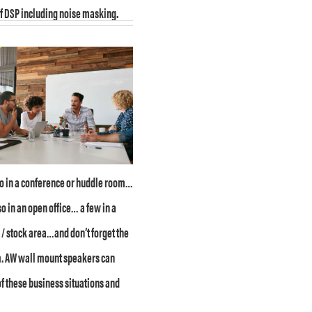
of DSP including noise masking.
wo in a conference or huddle room…
so in an open office… a few in a
 stock area…and don’t forget the
. AW wall mount speakers can
of these business situations and