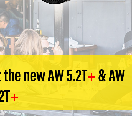
 the new AW 5.2T
+
& AW
2T
+