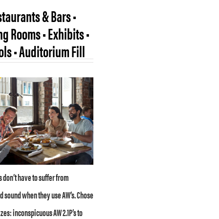
taurants & Bars •
g Rooms • Exhibits •
ls • Auditorium Fill
 don’t have to suffer from
d sound when they use AW’s. Chose
izes: inconspicuous AW 2.1P’s to