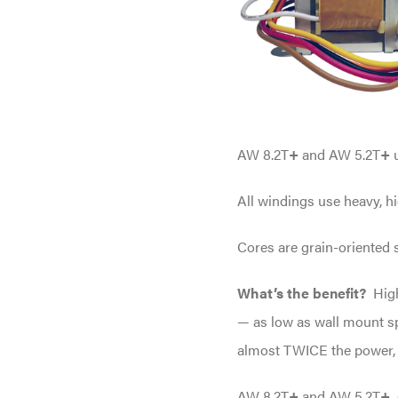
AW 8.2T
+
and AW 5.2T
+
All windings use heavy, hi
Cores are grain-oriented s
What’s the benefit?
Hig
— as low as wall mount sp
almost TWICE the power, a
AW 8.2T
+
and AW 5.2T
+