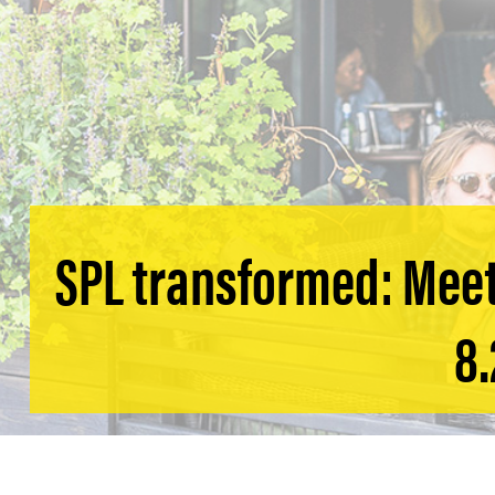
SPL transformed: Meet
8.