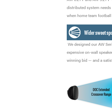
distributed system needs
when home team football i
Wider sweet spo
We designed our AW Seri
expensive on-wall speakers
winning bid — and a satis