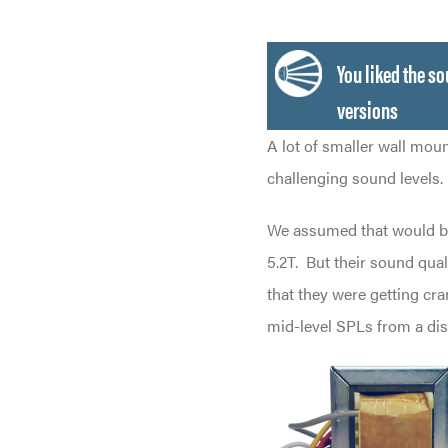
You liked the s
versions
A lot of smaller wall mou
challenging sound levels.
We assumed that would b
5.2T.
But their sound qual
that they were getting cr
mid-level SPLs from a di