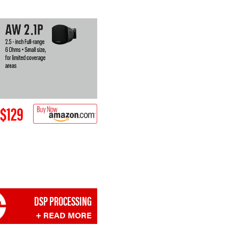
$129
DSP PROCESSING
+ READ MORE