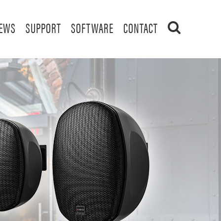
EWS
SUPPORT
SOFTWARE
CONTACT