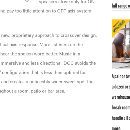
speakers strive only for ON-
full range 
nd pay too little attention to OFF-axis system
a new, proprietary approach to crossover design,
tical axis response. More listeners on the
 hear the spoken word better. Music in a
 immersive and less directional. DOC avoids the
 configuration that is less than optimal for
A pair or t
 and creates a noticeably wider sweet spot that
a dozen or 
ughout a room, patio or bar area.
warehouse /
break room
handle all 
more.