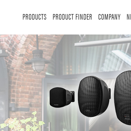
PRODUCTS
PRODUCT FINDER
COMPANY
N