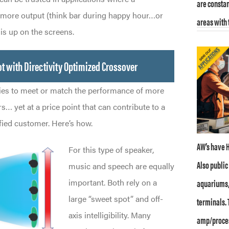
are constan
 more output (think bar during happy hour…or
areas with 
s up on the screens.
t with Directivity Optimized Crossover
es to meet or match the performance of more
… yet at a price point that can contribute to a
fied customer. Here’s how.
AW’s have H
For this type of speaker,
Also publi
music and speech are equally
aquariums,
important. Both rely on a
large “sweet spot” and off-
terminals. 
axis intelligibility. Many
amp/proces