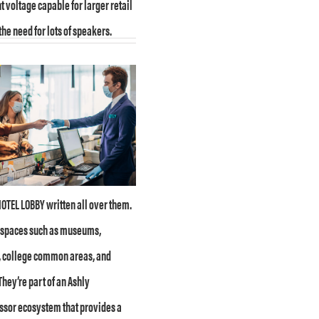
t voltage capable for larger retail
the need for lots of speakers.
OTEL LOBBY written all over them.
c spaces such as museums,
 college common areas, and
They’re part of an Ashly
sor ecosystem that provides a