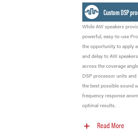
Custom DSP pro
While AW speakers provid
powerful, easy-to-use Pr
the opportunity to apply 
and delay to AW speakers,
across the coverage angle
DSP processor units and p
the best possible sound w
frequency response anoma
optimal results.
Read More